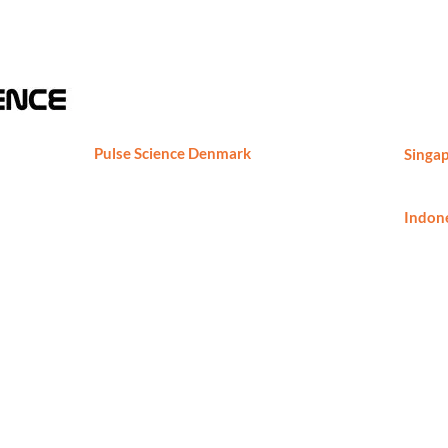
Pulse Science Denmark
Singap
Pulse Science DK ApS
Phone
Marielundvej 46C, 2730 Herlev,
ng,
Denmark
Indone
Phone
Phone: +45-29891724
thomas.borch@pulsesciencedk.dk
https://www.pulsesciencedk.dk
h