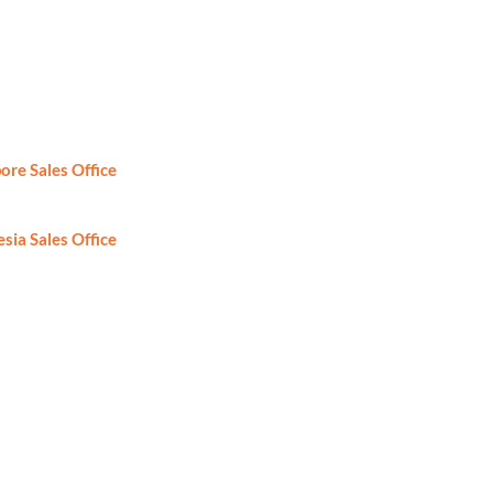
ore Sales Office
: +65-6746-2861
sia Sales Office
: +62-81-8888424