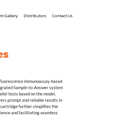
nt Gallery
Distributors
Contact Us
es
 fluorescence immunoassay-based
tegrated Sample-to-Answer system
allel tests based on the model.
rs prompt and reliable results in
cartridge further simplifies the
ience and facilitating seamless