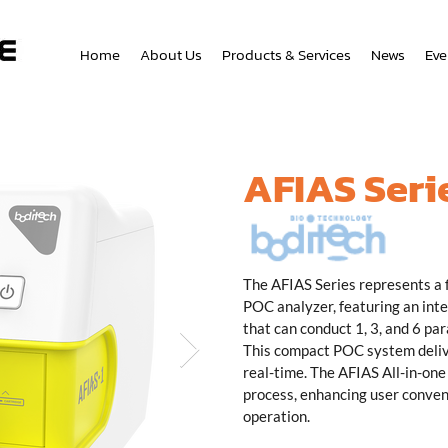
Home
About Us
Products & Services
News
Eve
AFIAS Seri
The AFIAS Series represents a
POC analyzer, featuring an in
that can conduct 1, 3, and 6 par
This compact POC system delive
real-time. The AFIAS All-in-one 
process, enhancing user conven
operation.