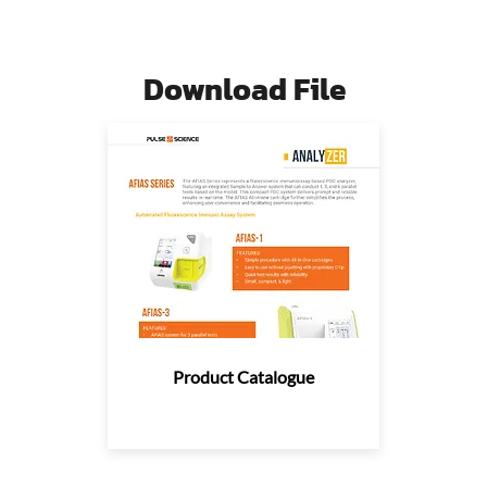
Download File
Product Catalogue