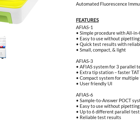
Automated Fluorescence Immu
FEATURES
AFIAS-1
• Simple procedure with All-in
• Easy to use without pipetting
• Quick test results with reliabi
• Small, compact, & light
AFIAS-3
• AFIAS system for 3 parallel t
• Extra tip station – faster TAT
• Compact system for multiple 
• User friendly UI
AFIAS-6
• Sample-to-Answer POCT sy
• Easy to use without pipetting
• Up to 6 different parallel test
• Reliable test results