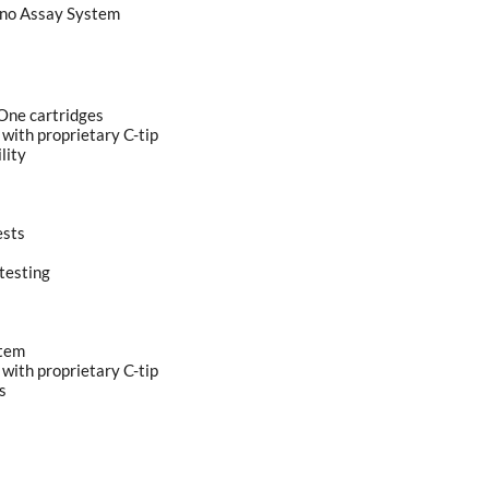
no Assay System
-One cartridges
 with proprietary C-tip
lity
ests
testing
stem
 with proprietary C-tip
s