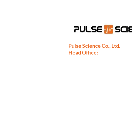
Pulse Science Co., Ltd.
Head Office:
28/9 Moo 1 Bangsrimuang, Mua
Nonthaburi 11000
Thailand
Phone: +66-2886-7808
+66-2077-7377
+66-86-971-9067
Fax: +66-2886-7809
sales@pulsescience.co.th
sales.thailand@pulsescience.co.t