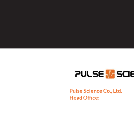
Pulse Science Co., Ltd.
Head Office:
28/9 Moo 1 Bangsrimuang, Mua
Nonthaburi 11000
Thailand
Phone: +66-2886-7808
+66-2077-7377