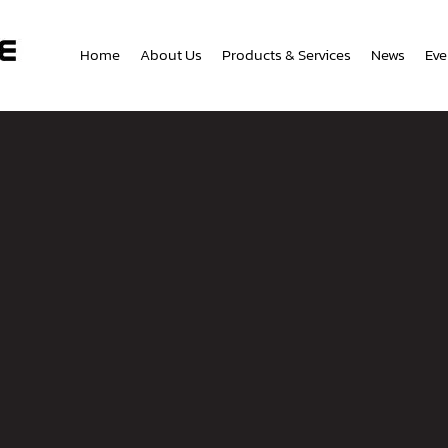
Home
About Us
Products & Services
News
Eve
tact Us
Phone Number