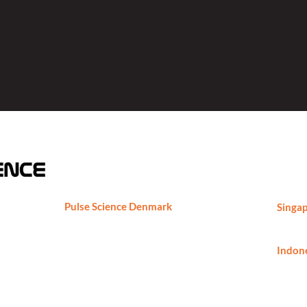
Pulse Science Denmark
Singap
Pulse Science DK ApS
Phone
Marielundvej 46C, 2730 Herlev,
ng,
Denmark
Indone
Phone
Phone: +45-29891724
thomas.borch@pulsesciencedk.dk
https://www.pulsesciencedk.dk