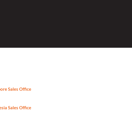
ore Sales Office
: +65-6746-2861
sia Sales Office
: +62-81-8888424