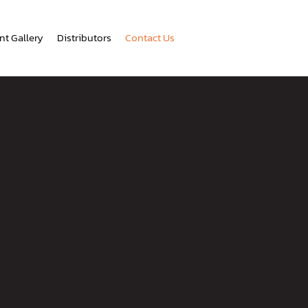
nt Gallery
Distributors
Contact Us