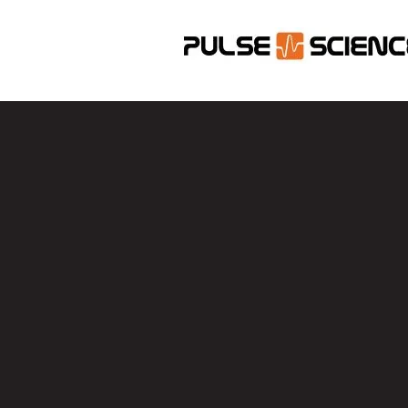
Con
Name
Email