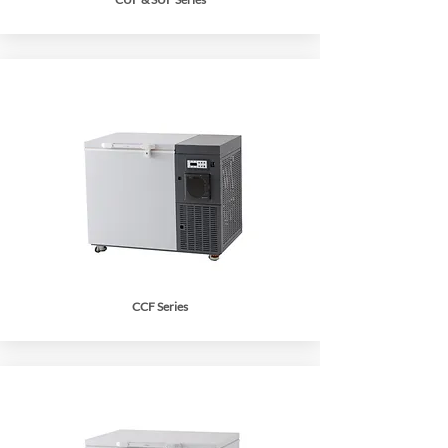
CCF Series