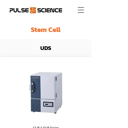
Stem Cell
UDS
CUF & SUF Series