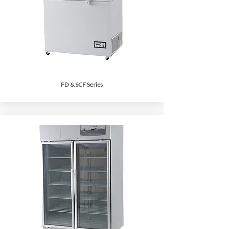
FD & SCF Series