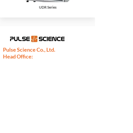
UDR Series
Pulse Science Co., Ltd.
Head Office:
28/9 Moo 1 Bangsrimuang, Muang,
Nonthaburi 11000
Thailand
Phone:
+66-2886-7808
+66-2077-7377
+66-86-971-9067
Fax: +66-2886-7809
sales@pulsescience.co.th
sales.thailand@pulsescience.co.th
Pulse Science Denmark
Pulse Science DK ApS