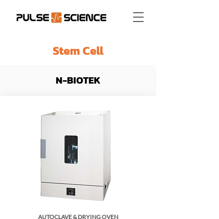
Stem Cell
N-BIOTEK
AUTOCLAVE & DRYING OVEN