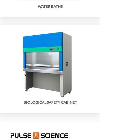
WATER BATHS
BIOLOGICAL SAFETY CABINET