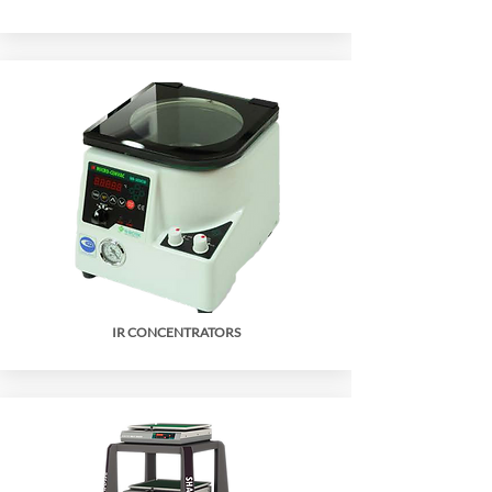
IR CONCENTRATORS