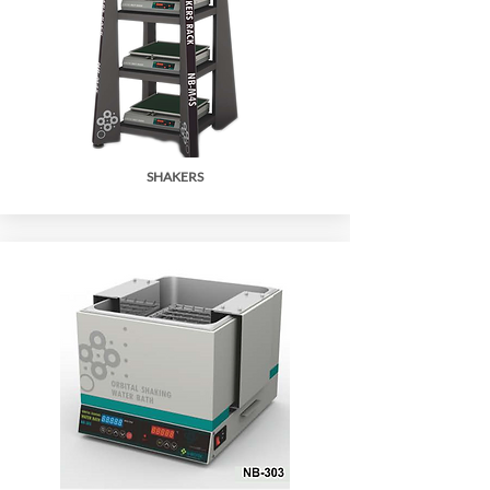
SHAKERS