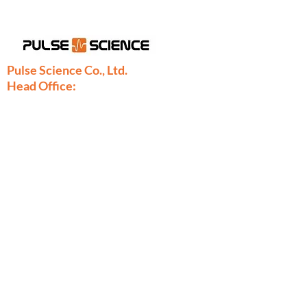
Pulse Science Co., Ltd.
Head Office:
28/9 Moo 1 Bangsrimuang, Muang,
Nonthaburi 11000
Thailand
Phone:
+66-2886-7808
+66-2077-7377
+66-86-971-9067
Fax: +66-2886-7809
sales@pulsescience.co.th
sales.thailand@pulsescience.co.th
Pulse Science Denmark
Pulse Science DK ApS
Marielundvej 46C, 2730 Herlev, Denmark
Phone:
+45-29891724
thomas.borch@pulsesciencedk.dk