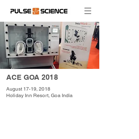
ACE GOA 2018
August 17-19, 2018
Holiday Inn Resort, Goa India