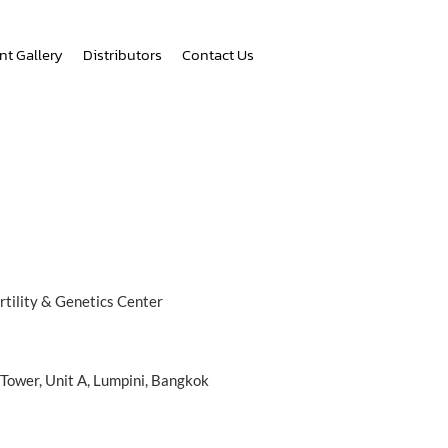
nt Gallery
Distributors
Contact Us
tility & Genetics Center
 Tower, Unit A, Lumpini, Bangkok