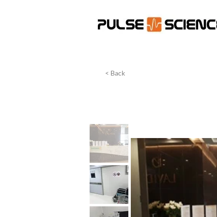
< Back