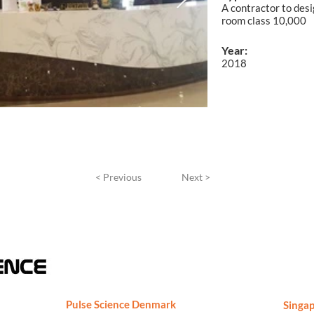
A contractor to desi
room class 10,000
Year:
2018
< Previous
Next >
Pulse Science Denmark
Singap