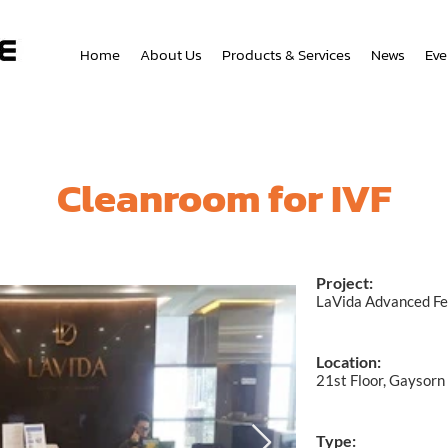
Home
About Us
Products & Services
News
Eve
Cleanroom for IVF
Project:
LaVida Advanced Fer
Location:
21st Floor, Gaysorn
Type: