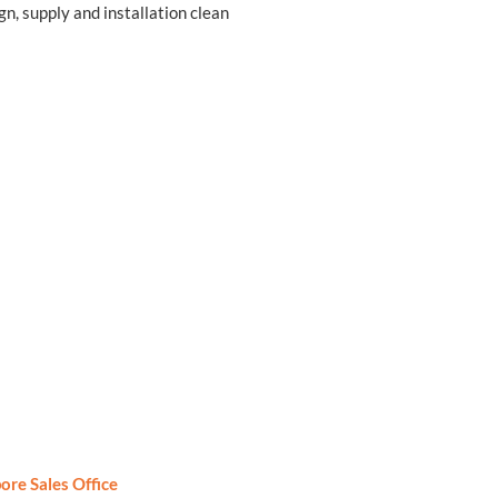
gn, supply and installation clean
ore Sales Office