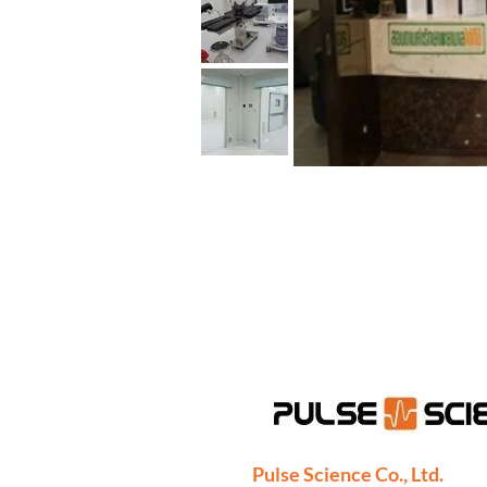
Pulse Science Co., Ltd.