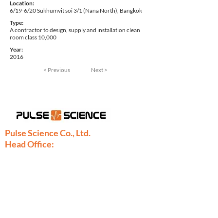
Location:
6/19-6/20 Sukhumvit soi 3/1 (Nana North), Bangkok
Type:
A contractor to design, supply and installation clean
room class 10,000
Year:
2016
< Previous
Next >
Pulse Science Co., Ltd.
Head Office:
28/9 Moo 1 Bangsrimuang, Muang,
Nonthaburi 11000
Thailand
Phone:
+66-2886-7808
+66-2077-7377
+66-86-971-9067