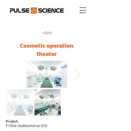
< Back
Cosmetic operation
theater
Project:
F Clinic (Sukhumvit soi 3/1)